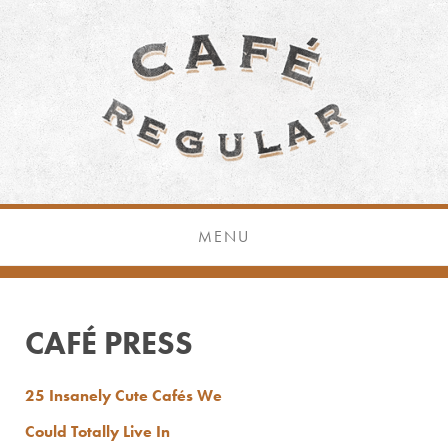
MENU
CAFÉ PRESS
25 Insanely Cute Cafés We
Could Totally Live In