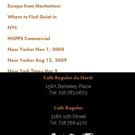
Escape from Manhattan:
Where to Find Quiet in
NYC
HOPPS Commercial
New Yorker Nov 1, 2004
New Yorker Aug 12, 2009
New York Times Mar 9,
Café Regular du Nord:
2010
158A Berkeley Place
At Casa
Tel: 718.783.0673
Style & Skill Crush: Cafe
Café Regular
Regular Du Nord
318A 11th Street
Tel: 718.768.4170
Brooklyn Limestone