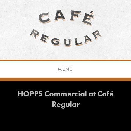
MENU
HOPPS Commercial at Café
Regular